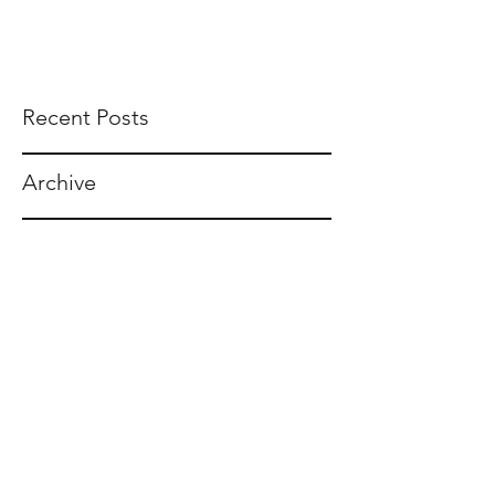
Recent Posts
Archive
Tags
F. TIGHE BURNS, ESQ.
tighe@tigheburnsesq.com
215.732.0101
230 S Broad St, Suite 1650
Philadelphia, PA 19102