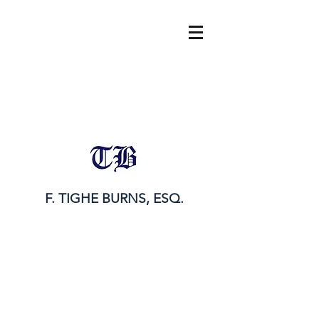
tighe@tigheburnsesq.com
215.732.0101
F. TIGHE BURNS, ESQ.