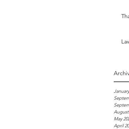
Th
La
Archi
January
Septem
Septem
August
May 20
April 2