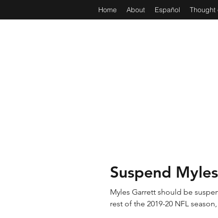
Home
About
Español
Thought 
Suspend Myles
Myles Garrett should be suspen
rest of the 2019-20 NFL season, 