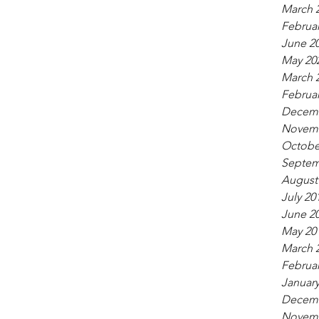
March 
Februar
June 2
May 20
March 
Februar
Decemb
Novemb
Octobe
Septem
August
July 20
June 2
May 20
March 
Februar
January
Decemb
Novemb