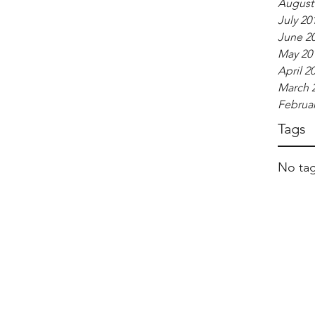
August
July 20
June 2
May 20
April 2
March 
Februar
Tags
No tag