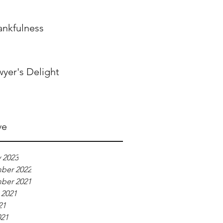
ankfulness
wyer's Delight
ve
 2023
ber 2022
ber 2021
 2021
21
021