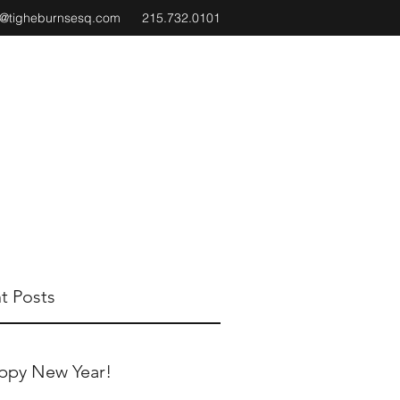
e@tigheburnsesq.com
215.732.0101
t Posts
ppy New Year!