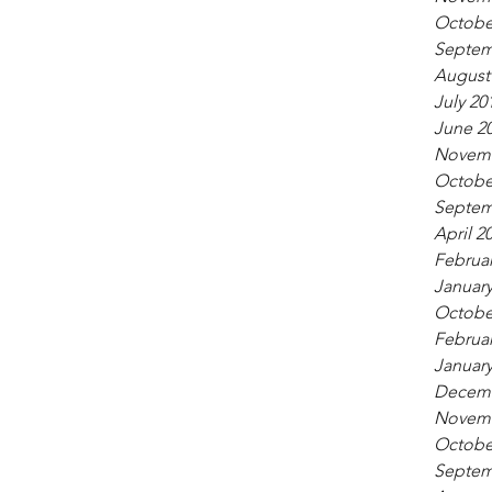
Octobe
Septem
August
July 20
June 2
Novemb
Octobe
Septem
April 2
Februar
January
Octobe
Februar
January
Decemb
Novemb
Octobe
Septem