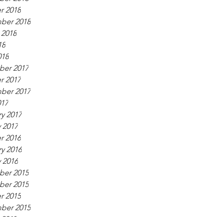
r 2018
ber 2018
 2018
18
018
er 2017
r 2017
ber 2017
017
y 2017
 2017
r 2016
y 2016
 2016
er 2015
er 2015
r 2015
ber 2015