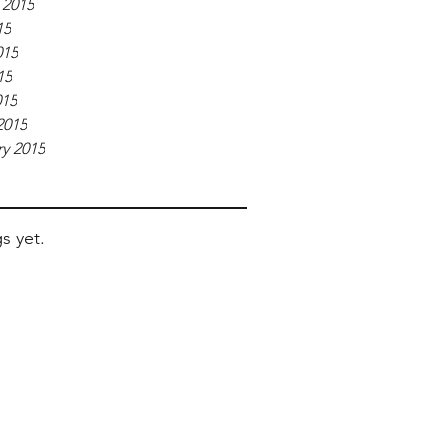
 2015
15
015
15
015
2015
y 2015
s yet.