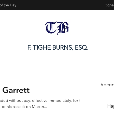
of the Day
tigh
F. TIGHE BURNS, ESQ.
Recen
 Garrett
ded without pay, effective immediately, for the
Ha
for his assault on Mason...