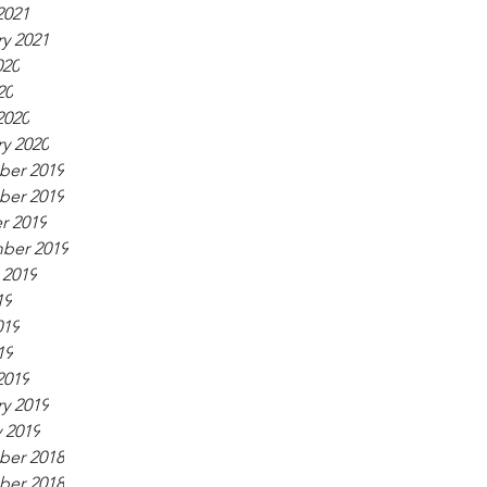
2021
y 2021
020
20
2020
y 2020
er 2019
er 2019
r 2019
ber 2019
 2019
19
019
19
2019
y 2019
 2019
er 2018
er 2018