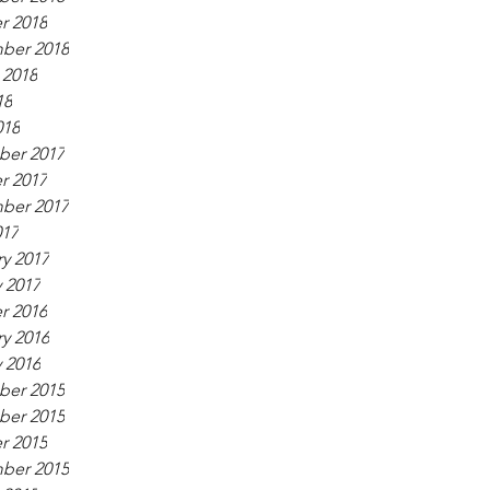
r 2018
ber 2018
 2018
18
018
er 2017
r 2017
ber 2017
017
y 2017
 2017
r 2016
y 2016
 2016
er 2015
er 2015
r 2015
ber 2015