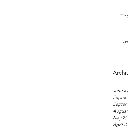
Th
La
Archi
January
Septem
Septem
August
May 20
April 2