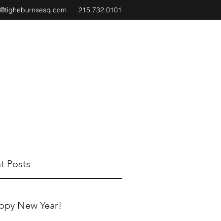
e@tigheburnsesq.com
215.732.0101
t Posts
ppy New Year!