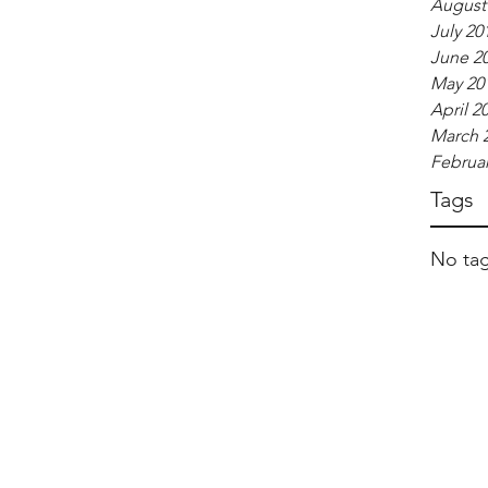
August
July 20
June 2
May 20
April 2
March 
Februar
Tags
No tag