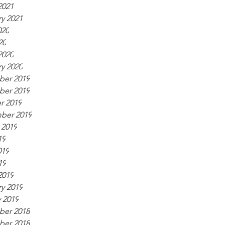
2021
y 2021
020
20
2020
y 2020
er 2019
er 2019
r 2019
ber 2019
 2019
19
019
19
2019
y 2019
 2019
er 2018
er 2018