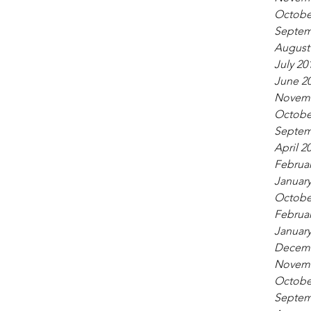
Octobe
Septem
August
July 20
June 2
Novemb
Octobe
Septem
April 2
Februar
January
Octobe
Februar
January
Decemb
Novemb
Octobe
Septem