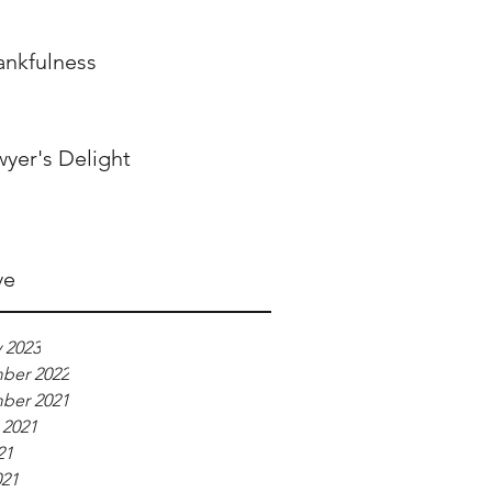
ankfulness
wyer's Delight
ve
 2023
ber 2022
ber 2021
 2021
21
021