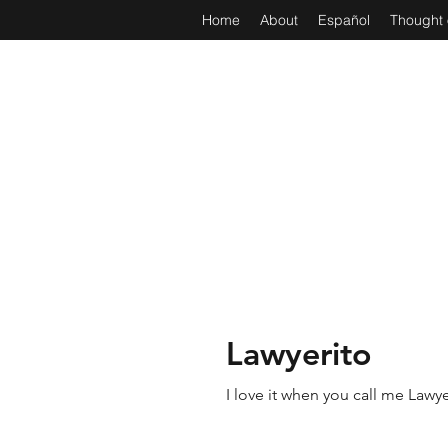
Home
About
Español
Thought 
Lawyerito
I love it when you call me Lawye