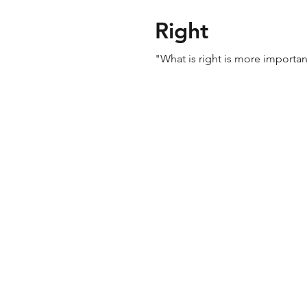
Right
"What is right is more importa