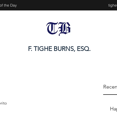
of the Day
tigh
F. TIGHE BURNS, ESQ.
Recen
rito
Ha