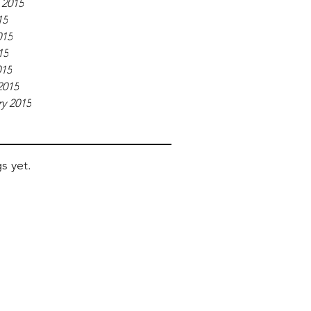
 2015
15
015
15
015
2015
y 2015
s yet.