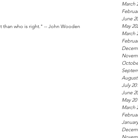
March 
Februar
June 2
May 20
nt than who is right." -- John Wooden
March 
Februar
Decemb
Novemb
Octobe
Septem
August
July 20
June 2
May 20
March 
Februar
January
Decemb
Novemb