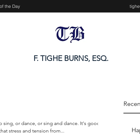
of the Day
tigh
F. TIGHE BURNS, ESQ.
Recen
 sing, or dance, or sing and dance. It's good
Ha
some of that stress and tension from...