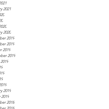
2021
y 2021
020
20
2020
y 2020
er 2019
er 2019
r 2019
ber 2019
 2019
19
019
19
2019
y 2019
 2019
er 2018
er 2018