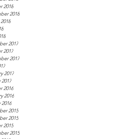
r 2018
ber 2018
 2018
18
018
er 2017
r 2017
ber 2017
017
y 2017
 2017
r 2016
y 2016
 2016
er 2015
er 2015
r 2015
ber 2015