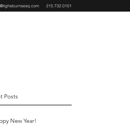
e@tigheburnsesq.com
215.732.0101
t Posts
ppy New Year!