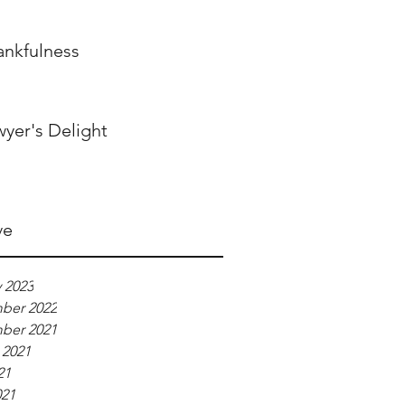
ankfulness
wyer's Delight
ve
 2023
ber 2022
ber 2021
 2021
21
021