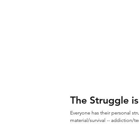
The Struggle is
Everyone has their personal strug
material/survival -- addiction/te