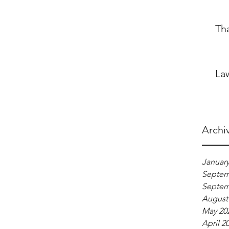
Th
La
Archi
January
Septem
Septem
August
May 20
April 2