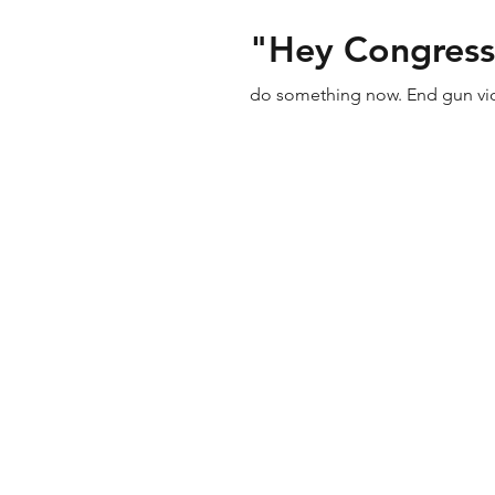
"Hey Congress