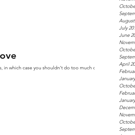
Octobe
Septem
August
July 20
June 2
Novemb
Octobe
Love
Septem
April 2
ers, in which case you shouldn't do too much of
Februar
January
Octobe
Februar
January
Decemb
Novemb
Octobe
Septem