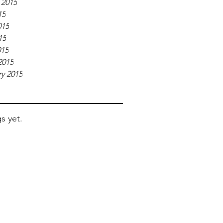
 2015
15
015
15
015
2015
y 2015
s yet.