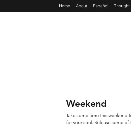
Home
About
Español
Thought 
Weekend
Take some time this weekend to
for your soul. Release 