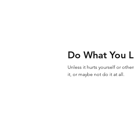
Do What You 
Unless it hurts yourself or oth
it, or maybe not do it at all.