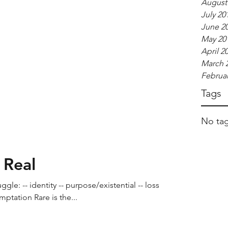
August
July 20
June 2
May 20
April 2
March 
Februar
Tags
No tag
 Real
gle: -- identity -- purpose/existential -- loss --
mptation Rare is the...