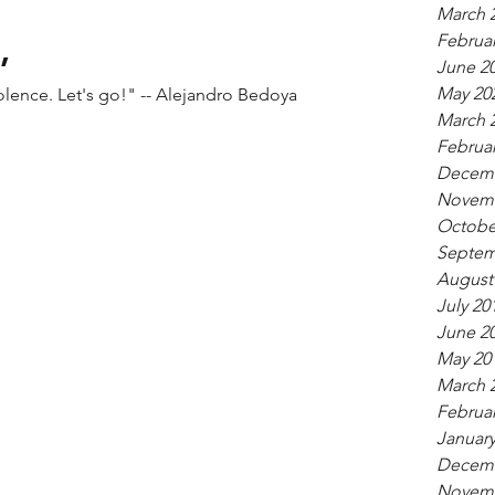
March 
,
Februar
June 2
May 20
do something now. End gun violence. Let's go!" -- Alejandro Bedoya
March 
Februar
Decemb
Novemb
Octobe
Septem
August
July 20
June 2
May 20
March 
Februar
January
Decemb
Novemb