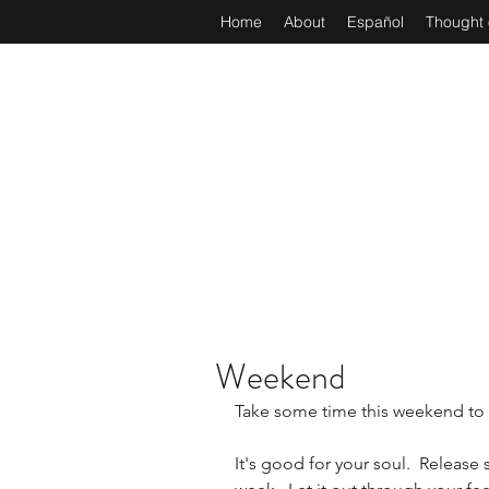
Home
About
Español
Thought 
Weekend
Take some time this weekend to s
It's good for your soul.  Release