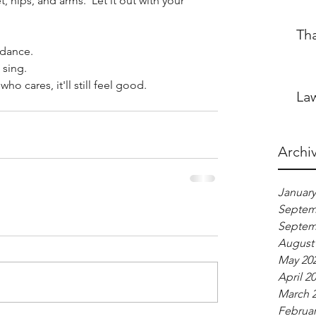
, hips, and arms.  Let it out with your 
Th
 dance.
 sing.
who cares, it'll still feel good.
Law
Archi
January
Septem
Septem
August
May 20
April 2
March 
Februar