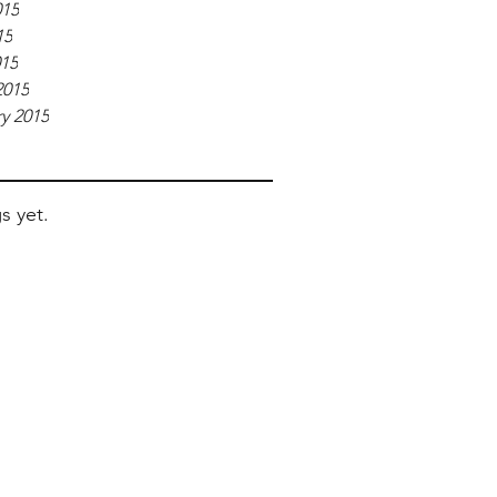
015
15
015
2015
y 2015
s yet.