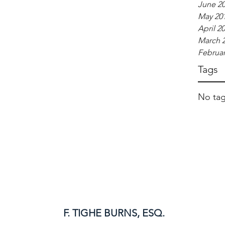
June 2
May 20
April 2
March 
Februar
Tags
No tag
F. TIGHE BURNS, ESQ.