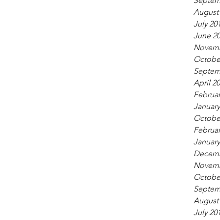
Septem
August
July 20
June 2
Novemb
Octobe
Septem
April 2
Februar
January
Octobe
Februar
January
Decemb
Novemb
Octobe
Septem
August
July 20