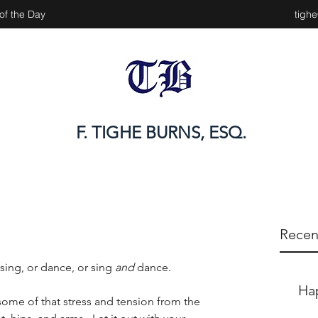
of the Day
tigh
F. TIGHE BURNS, ESQ.
Recen
ing, or dance, or sing 
and
 dance.
Ha
 some of that stress and tension from the 