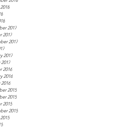
ber 2018
 2018
18
018
er 2017
r 2017
ber 2017
017
y 2017
 2017
r 2016
y 2016
 2016
er 2015
er 2015
r 2015
ber 2015
 2015
15