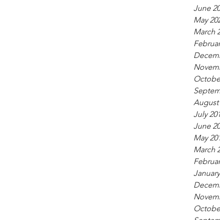
June 2
May 20
March 
Februar
Decemb
Novemb
Octobe
Septem
August
July 20
June 2
May 20
March 
Februar
January
Decemb
Novemb
Octobe