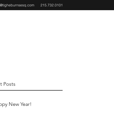
e@tigheburnsesq.com
215.732.0101
t Posts
ppy New Year!