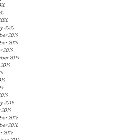
020
20
2020
y 2020
er 2019
er 2019
r 2019
ber 2019
 2019
19
019
19
2019
y 2019
 2019
er 2018
er 2018
r 2018