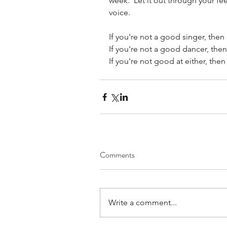
week.  Let it out through your feet
voice.
If you're not a good singer, then
If you're not a good dancer, then
If you're not good at either, then 
Comments
Write a comment...