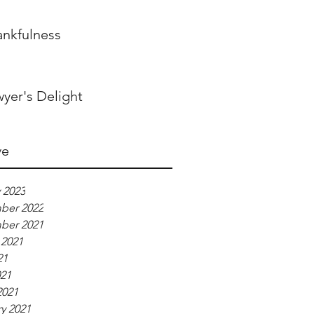
ankfulness
yer's Delight
ve
 2023
ber 2022
ber 2021
 2021
21
021
2021
y 2021