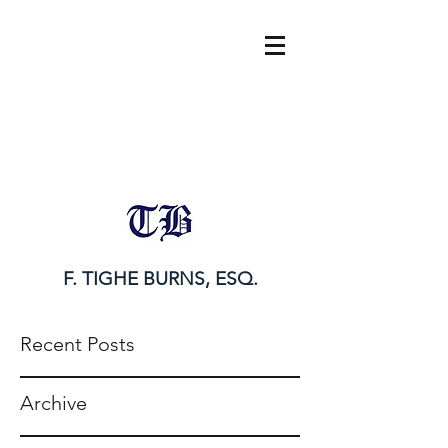
tighe@tigheburnsesq.com
215.732.0101
F. TIGHE BURNS, ESQ.
Recent Posts
Archive