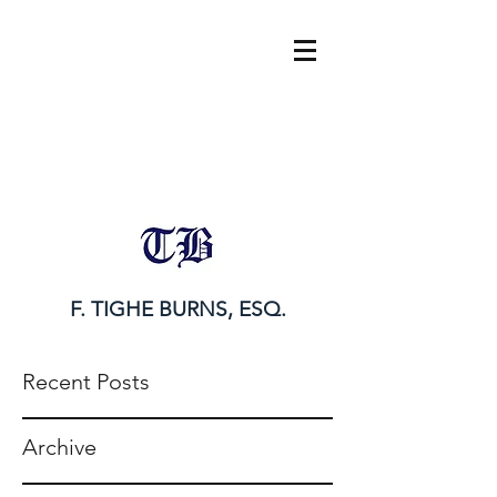
tighe@tigheburnsesq.com
215.732.0101
F. TIGHE BURNS, ESQ.
Recent Posts
Archive