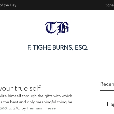
of the Day
tigh
F. TIGHE BURNS, ESQ.
Recen
your true self
ize himself through the gifts with which 
 the best and only meaningful thing he 
Ha
mund
, p. 278, by 
Hermann Hesse