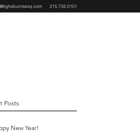
e@tigheburnsesq.com
215.732.0101
t Posts
ppy New Year!