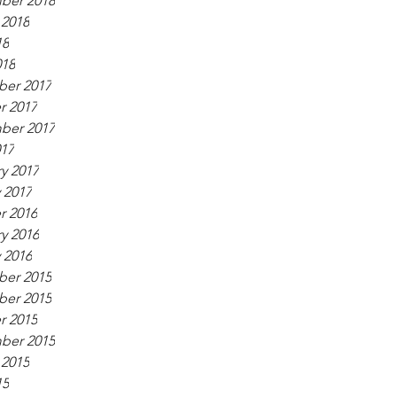
ber 2018
 2018
18
018
er 2017
r 2017
ber 2017
017
y 2017
 2017
r 2016
y 2016
 2016
er 2015
er 2015
r 2015
ber 2015
 2015
15