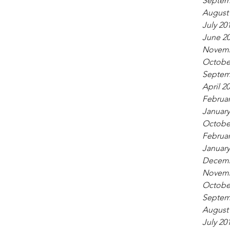
Septem
August
July 20
June 2
Novemb
Octobe
Septem
April 2
Februar
January
Octobe
Februar
January
Decemb
Novemb
Octobe
Septem
August
July 20