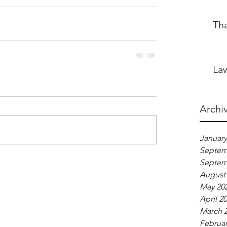
Th
Law
Archi
January
Septem
Septem
August
May 20
April 2
March 
Februar