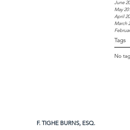
June 2
May 20
April 2
March 
Februar
Tags
No tag
F. TIGHE BURNS, ESQ.