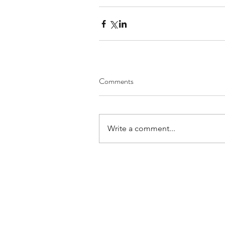
Comments
Write a comment...