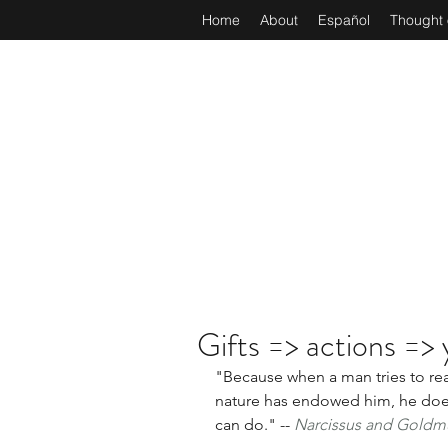
Home
About
Español
Thought 
Gifts => actions => 
"Because when a man tries to real
nature has endowed him, he does
can do." -- 
Narcissus and Gold