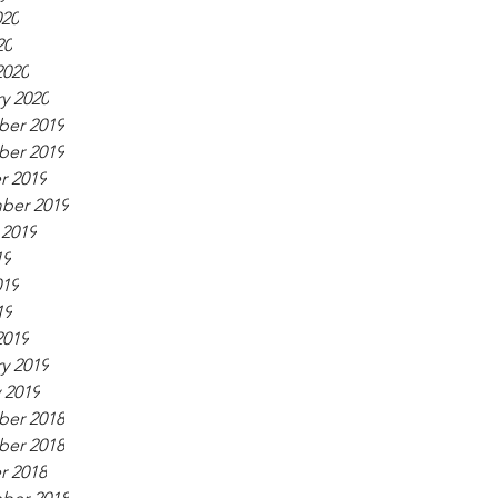
020
20
2020
y 2020
er 2019
er 2019
r 2019
ber 2019
 2019
19
019
19
2019
y 2019
 2019
er 2018
er 2018
r 2018