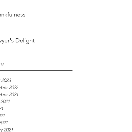
ankfulness
yer's Delight
ve
 2023
ber 2022
ber 2021
 2021
21
021
2021
y 2021