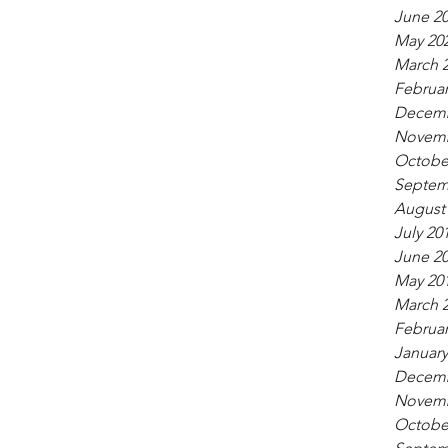
June 2
May 20
March 
Februar
Decemb
Novemb
Octobe
Septem
August
July 20
June 2
May 20
March 
Februar
January
Decemb
Novemb
Octobe