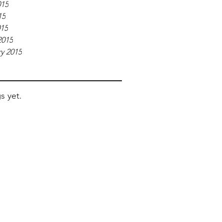
015
15
015
2015
y 2015
s yet.