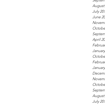
Septem
August
July 20
June 2
Novemb
Octobe
Septem
April 2
Februar
January
Octobe
Februar
January
Decemb
Novemb
Octobe
Septem
August
July 20