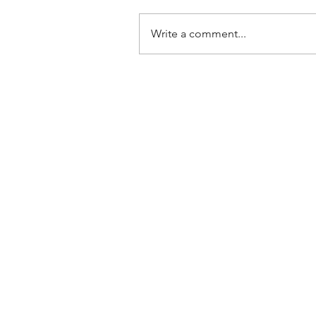
Write a comment...