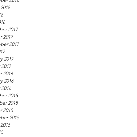
ber 2018
 2018
18
018
er 2017
r 2017
ber 2017
017
y 2017
 2017
r 2016
y 2016
 2016
er 2015
er 2015
r 2015
ber 2015
 2015
15