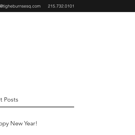
e@tigheburnsesq.com
215.732.0101
t Posts
ppy New Year!