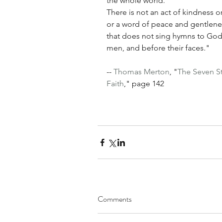
the whole world.
There is not an act of kindness or
or a word of peace and gentlenes
that does not sing hymns to God 
men, and before their faces."
-- 
Thomas Merton
, "
The Seven S
Faith
," page 142
Comments