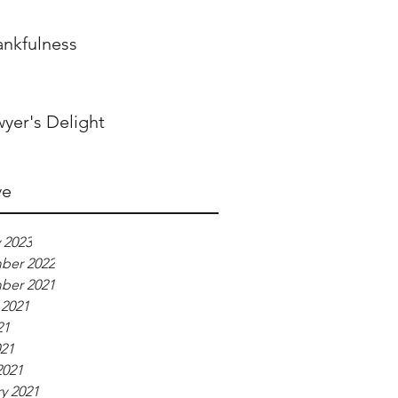
ankfulness
yer's Delight
ve
 2023
ber 2022
ber 2021
 2021
21
021
2021
y 2021