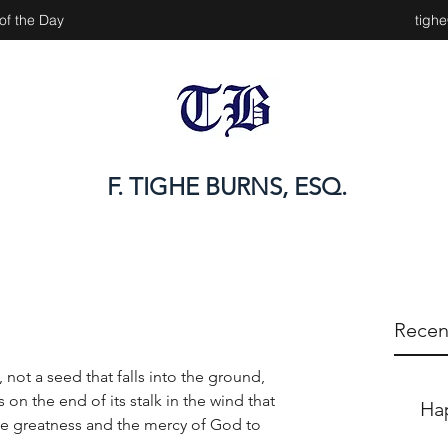
of the Day
tigh
F. TIGHE BURNS, ESQ.
Recen
 not a seed that falls into the ground, 
on the end of its stalk in the wind that 
Ha
e greatness and the mercy of God to 