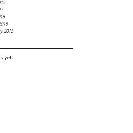
015
15
015
2015
y 2015
s yet.