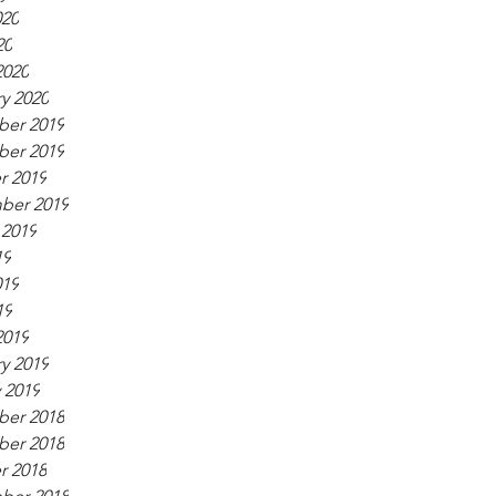
020
20
2020
y 2020
er 2019
er 2019
r 2019
ber 2019
 2019
19
019
19
2019
y 2019
 2019
er 2018
er 2018
r 2018