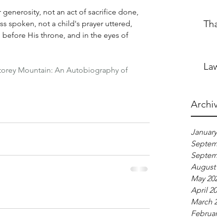
 generosity, not an act of sacrifice done, 
Th
s spoken, not a child's prayer uttered, 
before His throne, and in the eyes of 
Law
torey Mountain: An Autobiography of 
Archi
January
Septem
Septem
August
May 20
April 2
March 
Februar