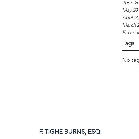
June 2
May 20
April 2
March 
Februar
Tags
No tag
F. TIGHE BURNS, ESQ.