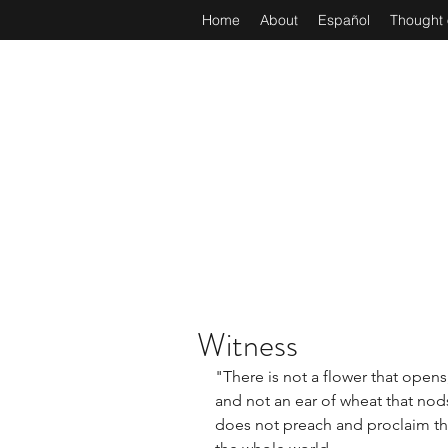
Home
About
Español
Thought 
Witness
"There is not a flower that opens,
and not an ear of wheat that nods 
does not preach and proclaim th