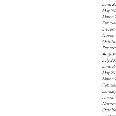
June 2
May 20
March 
Februar
Decemb
Novemb
Octobe
Septem
August
July 20
June 2
May 20
March 
Februar
January
Decemb
Novemb
Octobe