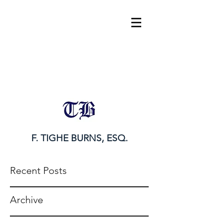
tighe@tigheburnsesq.com
215.732.0101
F. TIGHE BURNS, ESQ.
Recent Posts
Archive