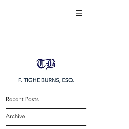
tighe@tigheburnsesq.com
215.732.0101
F. TIGHE BURNS, ESQ.
Recent Posts
Archive