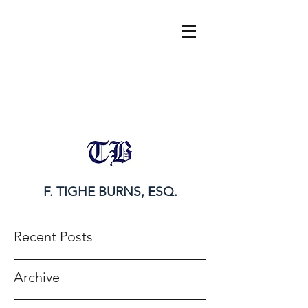
tighe@tigheburnsesq.com
215.732.0101
F. TIGHE BURNS, ESQ.
Recent Posts
Archive