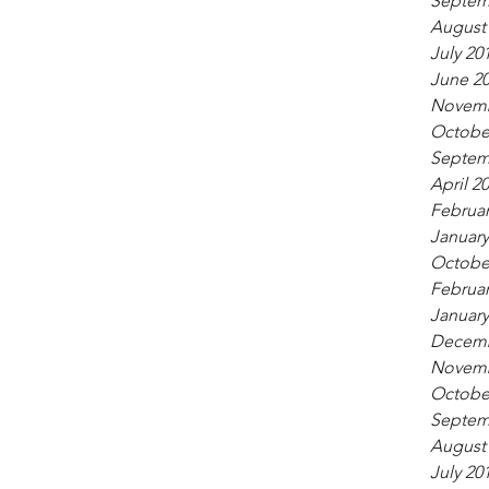
Septem
August
July 20
June 2
Novemb
Octobe
Septem
April 2
Februar
January
Octobe
Februar
January
Decemb
Novemb
Octobe
Septem
August
July 20