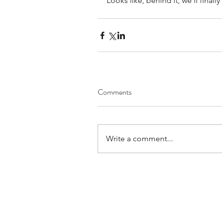
Looks like, behind it, we'll finall
Comments
Write a comment...