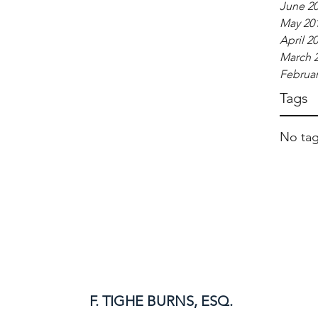
June 2
May 20
April 2
March 
Februar
Tags
No tag
F. TIGHE BURNS, ESQ.