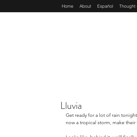
Home
About
Español
Thought 
Lluvia
Get ready for a lot of rain tonigh
now a tropical storm, make their