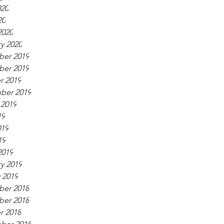
020
20
2020
y 2020
er 2019
er 2019
r 2019
ber 2019
 2019
19
019
19
2019
y 2019
 2019
er 2018
er 2018
r 2018