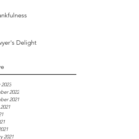
ankfulness
yer's Delight
ve
 2023
ber 2022
ber 2021
 2021
21
021
2021
y 2021