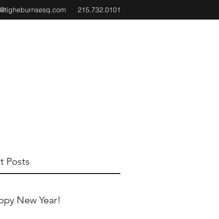
e@tigheburnsesq.com
215.732.0101
t Posts
ppy New Year!