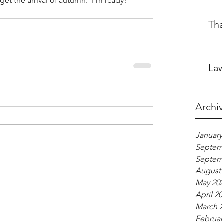
y get the arrival of autumn.  I'm ready!
Th
Law
Archi
January
Septem
Septem
August
May 20
April 2
March 
Februar