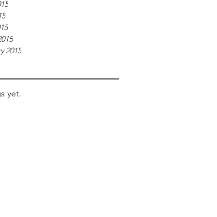
015
15
015
2015
y 2015
s yet.