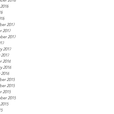
ber 2018
 2018
18
018
er 2017
r 2017
ber 2017
017
y 2017
 2017
r 2016
y 2016
 2016
er 2015
er 2015
r 2015
ber 2015
 2015
15