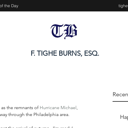
of the Day
tigh
F. TIGHE BURNS, ESQ.
Recen
t as the remnants of 
Hurricane Michael
, 
 way through the Philadelphia area.
Ha