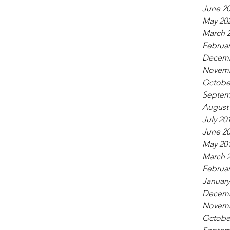
June 2
May 20
March 
Februar
Decemb
Novemb
Octobe
Septem
August
July 20
June 2
May 20
March 
Februar
January
Decemb
Novemb
Octobe