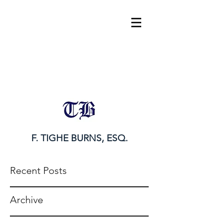
tighe@tigheburnsesq.com
215.732.0101
F. TIGHE BURNS, ESQ.
Recent Posts
Archive