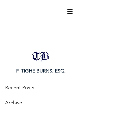
tighe@tigheburnsesq.com
215.732.0101
F. TIGHE BURNS, ESQ.
Recent Posts
Archive