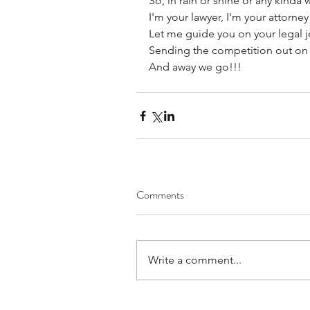
So, in rain or shine or any kinda 
I'm your lawyer, I'm your attorney
Let me guide you on your legal j
Sending the competition out on 
And away we go!!!
Comments
Write a comment...