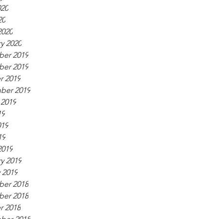
020
20
2020
y 2020
er 2019
er 2019
r 2019
ber 2019
 2019
19
019
19
2019
y 2019
 2019
er 2018
er 2018
r 2018