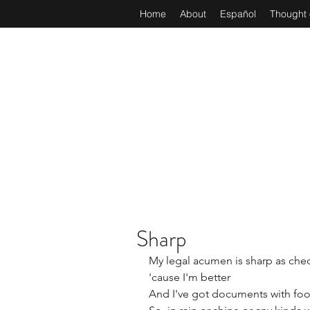
Home
About
Español
Thought 
Sharp
​​My legal acumen is sharp as che
'cause I'm better
And I've got documents with foo