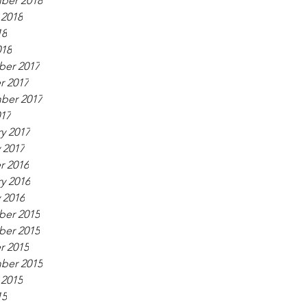
ber 2018
 2018
18
018
er 2017
r 2017
ber 2017
017
y 2017
 2017
r 2016
y 2016
 2016
er 2015
er 2015
r 2015
ber 2015
 2015
15