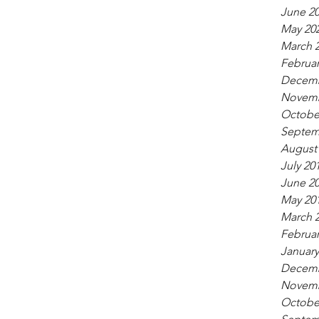
June 2
May 20
March 
Februar
Decemb
Novemb
Octobe
Septem
August
July 20
June 2
May 20
March 
Februar
January
Decemb
Novemb
Octobe