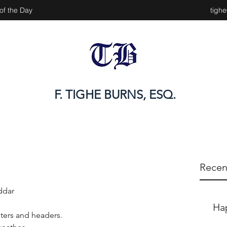
of the Day
tigh
F. TIGHE BURNS, ESQ.
Recen
ddar
Ha
ters and headers.