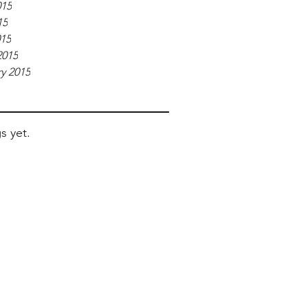
015
15
015
2015
y 2015
s yet.