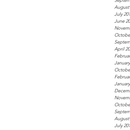
Septem
August
July 20
June 2
Novemb
Octobe
Septem
April 2
Februar
January
Octobe
Februar
January
Decemb
Novemb
Octobe
Septem
August
July 20