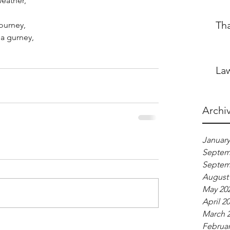
weather,
Th
ourney,
a gurney,
Law
Archi
January
Septem
Septem
August
May 20
April 2
March 
Februar