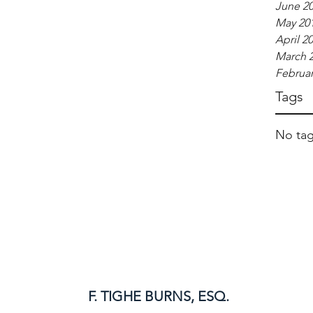
June 2
May 20
April 2
March 
Februar
Tags
No tag
F. TIGHE BURNS, ESQ.