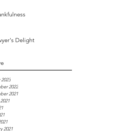
ankfulness
yer's Delight
ve
 2023
ber 2022
ber 2021
 2021
21
021
2021
y 2021