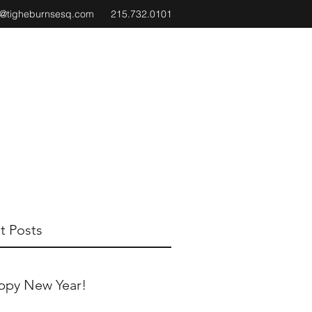
e@tigheburnsesq.com
215.732.0101
t Posts
ppy New Year!