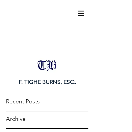
tighe@tigheburnsesq.com
215.732.0101
F. TIGHE BURNS, ESQ.
Recent Posts
Archive