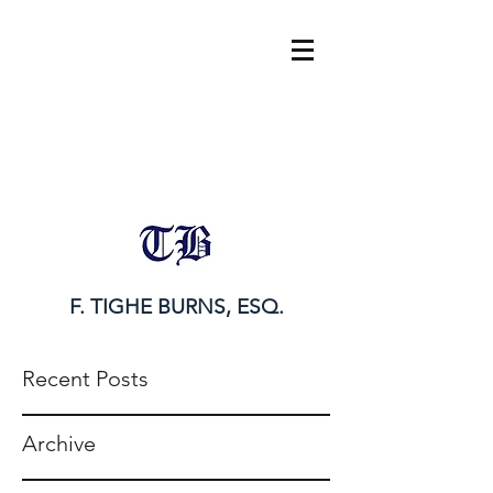
tighe@tigheburnsesq.com
215.732.0101
F. TIGHE BURNS, ESQ.
Recent Posts
Archive