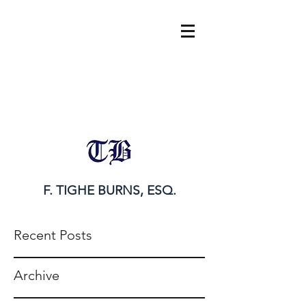
tighe@tigheburnsesq.com
215.732.0101
F. TIGHE BURNS, ESQ.
Recent Posts
Archive