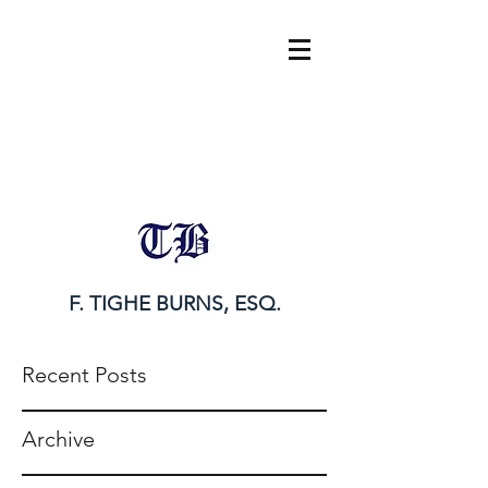
tighe@tigheburnsesq.com
215.732.0101
F. TIGHE BURNS, ESQ.
Recent Posts
Archive