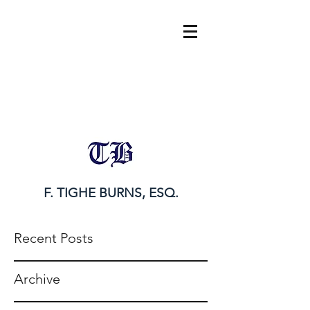
tighe@tigheburnsesq.com
215.732.0101
F. TIGHE BURNS, ESQ.
Recent Posts
Archive