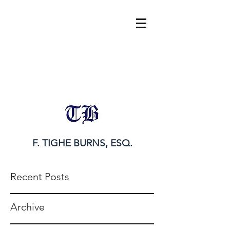
tighe@tigheburnsesq.com
215.732.0101
F. TIGHE BURNS, ESQ.
Recent Posts
Archive