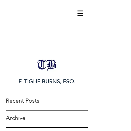
tighe@tigheburnsesq.com
215.732.0101
F. TIGHE BURNS, ESQ.
Recent Posts
Archive