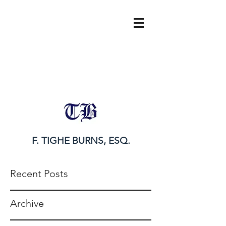
tighe@tigheburnsesq.com
215.732.0101
F. TIGHE BURNS, ESQ.
Recent Posts
Archive