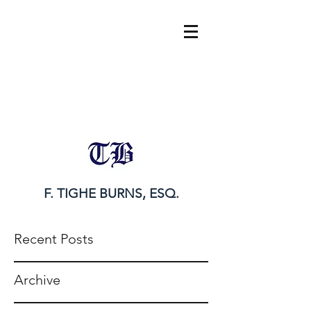
tighe@tigheburnsesq.com
215.732.0101
F. TIGHE BURNS, ESQ.
Recent Posts
Archive